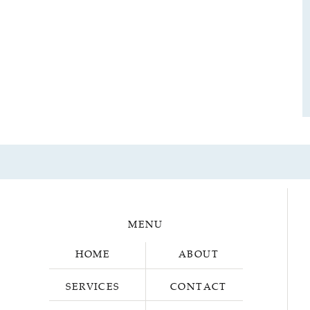
MENU
HOME
ABOUT
SERVICES
CONTACT