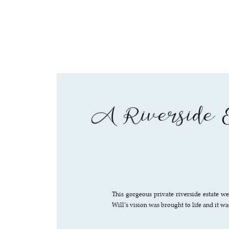
A Riverside E
This gorgeous private riverside estate w
Will’s vision was brought to life and it was