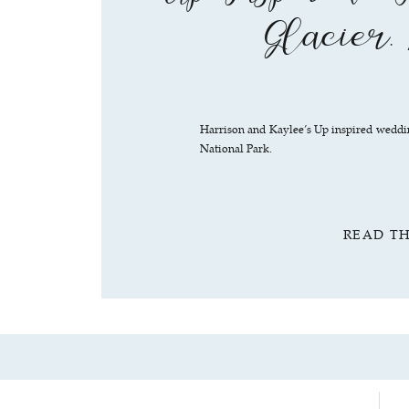
Glacier,
Harrison and Kaylee’s Up inspired weddi
National Park.
READ T