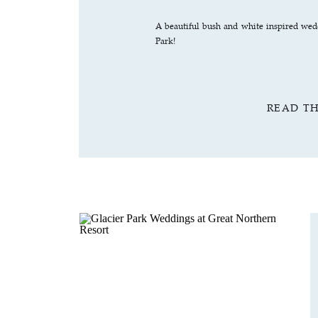
A beautiful bush and white inspired wedd
Park!
READ T