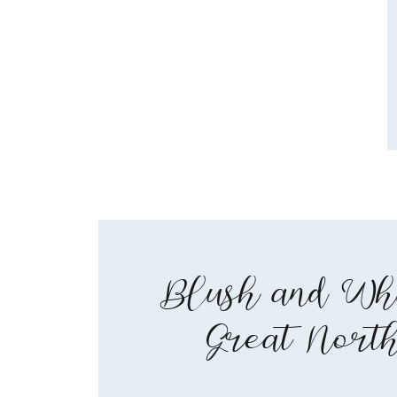
Blush and Whi
Great Nort