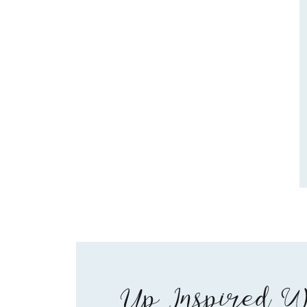
Up Inspired W