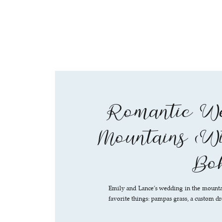
Romantic We
Mountains (Wi
Boh
Emily and Lance’s wedding in the mountai
favorite things: pampas grass, a custom dr