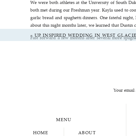
We were both athletes at the University of South Da
both met during our Freshman year. Kayla used to coor
garlic bread and spaghetti dinners. One fateful night
about this night months later, we learned that Dusti
«
UP INSPIRED WEDDING IN WEST GLAC
Fast forward a few months after several more spaghet
week. Dustin won the argument (which is very indicativ
and Sam car pooled there. During this ride Sam almost
not be the last.
Fast forward a few more months of weekly dinners an
town). This is where the magic happened. And by magi
Sam’s greatest accomplishment! In our opinion this w
Your email 
battles, road trips, rescues from spiders, cooking col
MENU
Dustin convinced Sam to take a weekend trip back to th
HOME
ABOUT