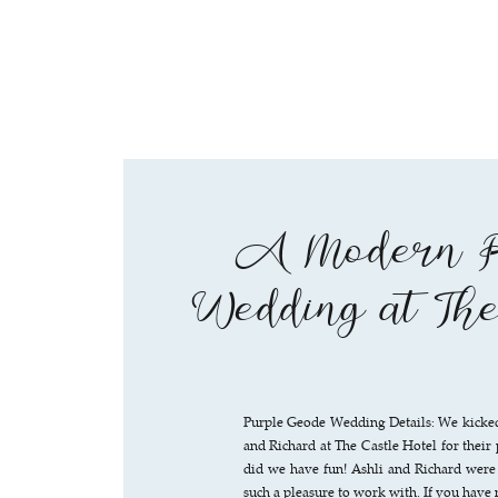
A Modern P
Wedding at Th
Purple Geode Wedding Details: We kicked 
and Richard at The Castle Hotel for the
did we have fun! Ashli and Richard were
such a pleasure to work with. If you have 