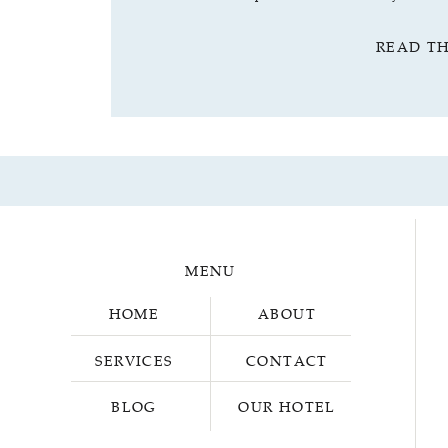
READ T
MENU
HOME
ABOUT
SERVICES
CONTACT
BLOG
OUR HOTEL