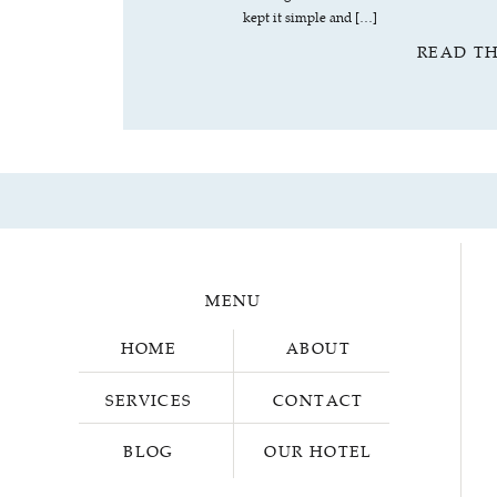
kept it simple and […]
READ T
MENU
HOME
ABOUT
SERVICES
CONTACT
BLOG
OUR HOTEL