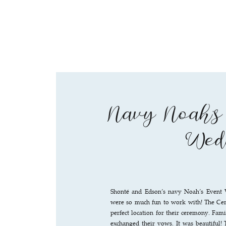
Navy Noah’s
Wed
Shonté and Edson’s navy Noah’s Event
were so much fun to work with! The Ce
perfect location for their ceremony. Fam
exchanged their vows. It was beautiful! 