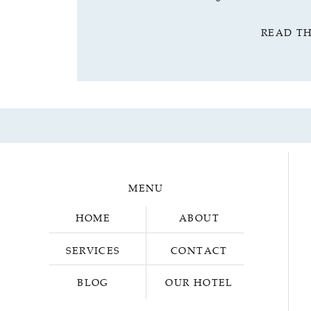
READ T
MENU
HOME
ABOUT
SERVICES
CONTACT
BLOG
OUR HOTEL