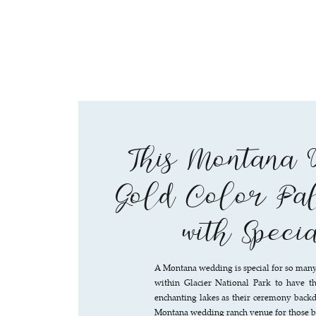
This Montana 
Gold Color Pal
with Speci
A Montana wedding is special for so many
within Glacier National Park to have th
enchanting lakes as their ceremony backdr
Montana wedding ranch venue for those bo