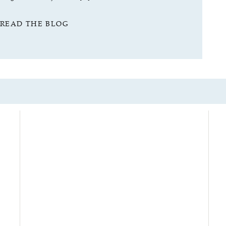
READ THE BLOG