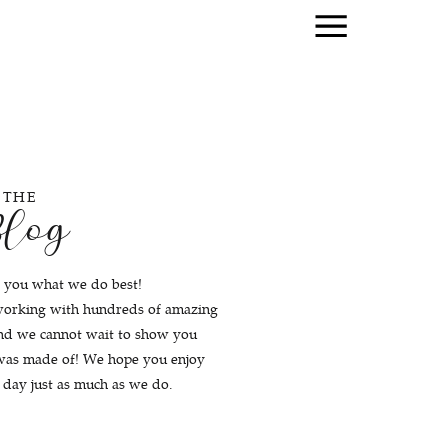
THE
log
 you what we do best!
working with hundreds of amazing
and we cannot wait to show you
 was made of! We hope you enjoy
r day just as much as we do.