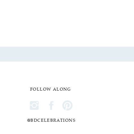
FOLLOW ALONG
@BDCELEBRATIONS