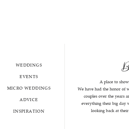
B
WEDDINGS
EVENTS
A place to show
MICRO WEDDINGS
We have had the honor of 
couples over the years 
ADVICE
everything their big day
looking back at thei
INSPIRATION