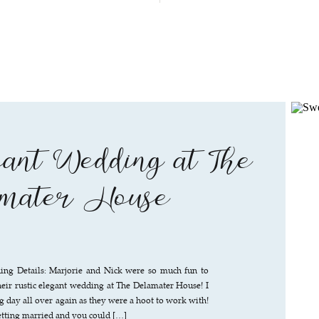
ant Wedding at The
mater House
ng Details: Marjorie and Nick were so much fun to
eir rustic elegant wedding at The Delamater House! I
ig day all over again as they were a hoot to work with!
etting married and you could […]