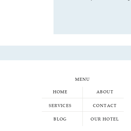
MENU
HOME
ABOUT
SERVICES
CONTACT
BLOG
OUR HOTEL