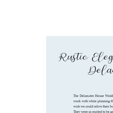
Rustic Eleg
Dela
The Delamater House Weddi
work with while planning th
wish we could relive their b
They were so excited to be g