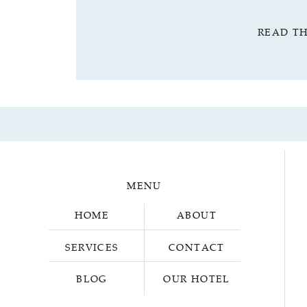
READ T
MENU
HOME
ABOUT
SERVICES
CONTACT
BLOG
OUR HOTEL