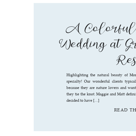
A Colorful
Wedding at G
Res
Highlighting the natural beauty of Mo
specialty! Our wonderful clients typic
because they are nature lovers and wan
they tie the knot. Maggie and Matt definit
decided to have […]
READ T