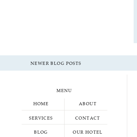
NEWER BLOG POSTS
MENU
HOME
ABOUT
SERVICES
CONTACT
BLOG
OUR HOTEL