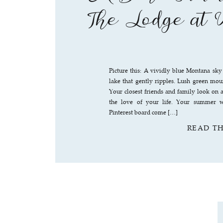
The Lodge at 
Picture this: A vividly blue Montana sky
lake that gently ripples. Lush green moun
Your closest friends and family look on a
the love of your life. Your summer w
Pinterest board come […]
READ T