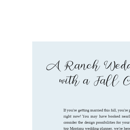
A Ranch Weddi
with a Fall 
If you’re getting married this fall, you’
right now! You may have booked nearly
consider the design possibilities for yo
top Montana wedding planner, we’re here 