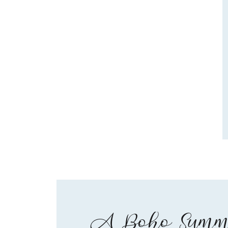
A Boho Summe