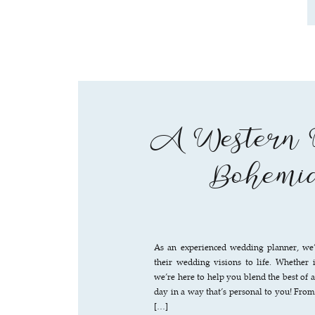
A Western W
Bohemia
As an experienced wedding planner, we’
their wedding visions to life. Whether i
we’re here to help you blend the best of 
day in a way that’s personal to you! Fro
[…]