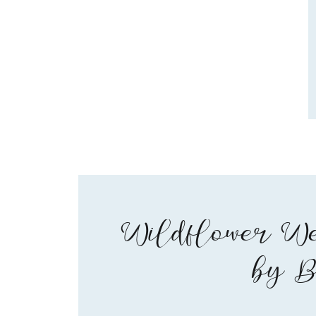
Wildflower We
by B