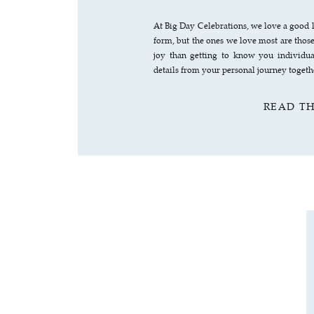
At Big Day Celebrations, we love a good l
form, but the ones we love most are thos
joy than getting to know you individua
details from your personal journey toget
READ T